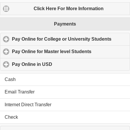
Click Here For More Information
SiteMap
Payments
Academic Tutor-Profile
Edmonton Tutor-Contact Us
Pay Online for College or University Students
click to
Private Tutor-Payment Method
MBA Homework Help-Service
Pay Online for Master level Students
click to expand c
Edmonton Tutor-Schedule
Edmonton Tutor-Resource
Pay Online in USD
click to expand contents
Cash
© Copyright 2013 - 2026
Email Transfer
SunnyKnowledge.com All Right Reserved
Internet Direct Transfer
Check