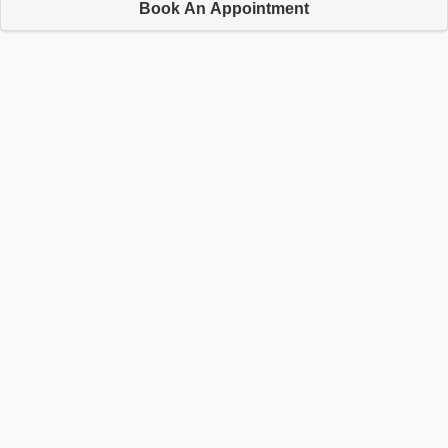
Book An Appointment